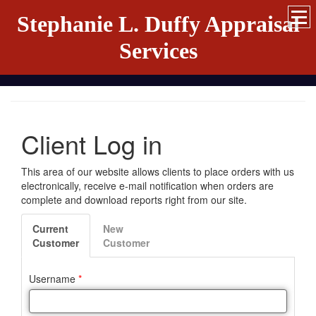
Stephanie L. Duffy Appraisal
Services