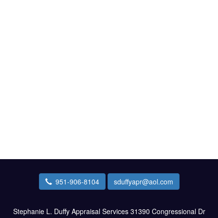
951-906-8104
sduffyapr@aol.com
Stephanie L. Duffy Appraisal Services
31390 Congressional Dr